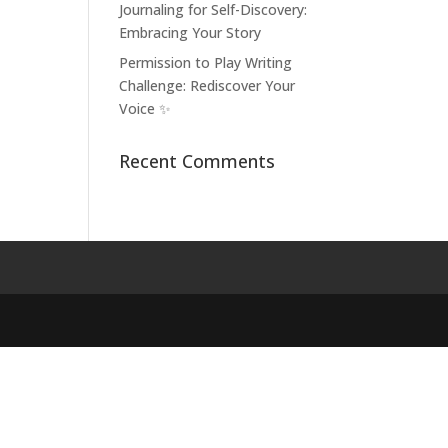
Journaling for Self-Discovery:
Embracing Your Story
Permission to Play Writing
Challenge: Rediscover Your
Voice ✨
Recent Comments