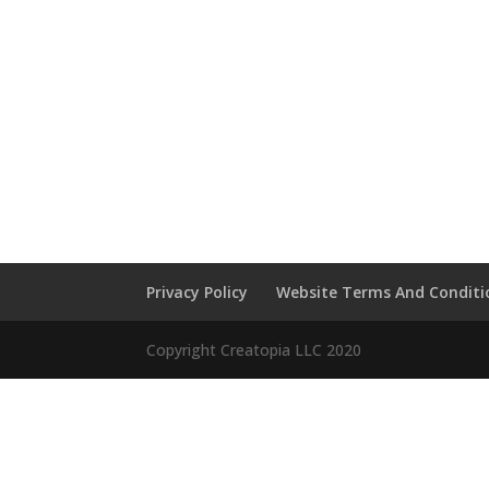
Privacy Policy
Website Terms And Conditi
Copyright Creatopia LLC 2020