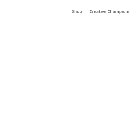
Shop
Creative Champion