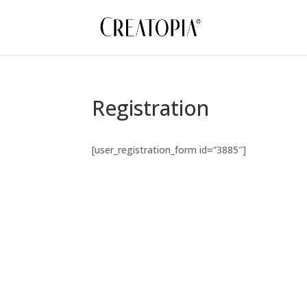
Registration
[user_registration_form id=”3885″]