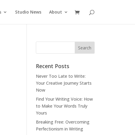
s
Studio News
About
Recent Posts
Never Too Late to Write:
Your Creative Journey Starts
Now
Find Your Writing Voice: How
to Make Your Words Truly
Yours
Breaking Free: Overcoming
Perfectionism in Writing