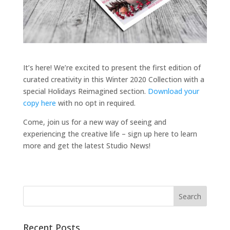
It’s here! We’re excited to present the first edition of
curated creativity in this Winter 2020 Collection with a
special Holidays Reimagined section.
Download your
copy here
with no opt in required.
Come, join us for a new way of seeing and
experiencing the creative life – sign up here to learn
more and get the latest Studio News!
Recent Posts