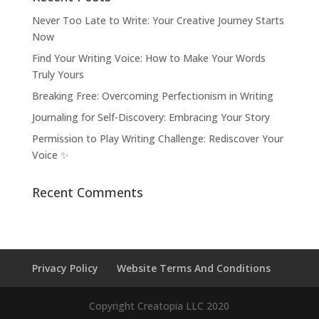
Never Too Late to Write: Your Creative Journey Starts
Now
Find Your Writing Voice: How to Make Your Words
Truly Yours
Breaking Free: Overcoming Perfectionism in Writing
Journaling for Self-Discovery: Embracing Your Story
Permission to Play Writing Challenge: Rediscover Your
Voice ✨
Recent Comments
Privacy Policy
Website Terms And Conditions
Copyright Creatopia LLC 2020