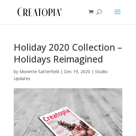
Holiday 2020 Collection –
Holidays Reimagined
by
Monette Satterfield
|
Dec 19, 2020
|
Studio
Updates