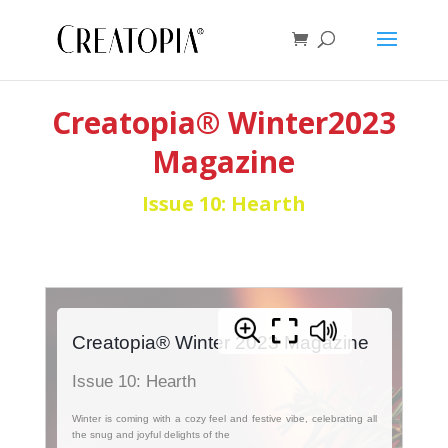
Creatopia® Winter2023
Magazine
Issue 10: Hearth