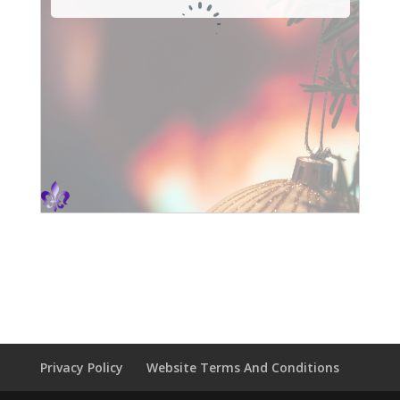
Privacy Policy
Website Terms And Conditions